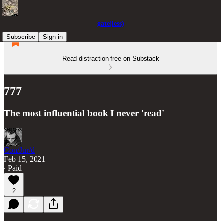
gate(less)
Subscribe
Sign in
Read distraction-free on Substack
777
The most influential book I never 'read'
Con/Jur/d
Feb 15, 2021
∙ Paid
2