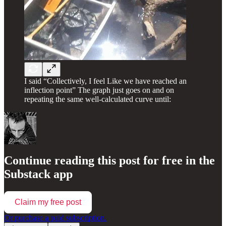
I said “Collectively, I feel Like we have reached an
inflection point” The graph just goes on and on
repeating the same well-calculated curve until:
Continue reading this post for free in the
Substack app
Claim my free post
Or purchase a paid subscription.