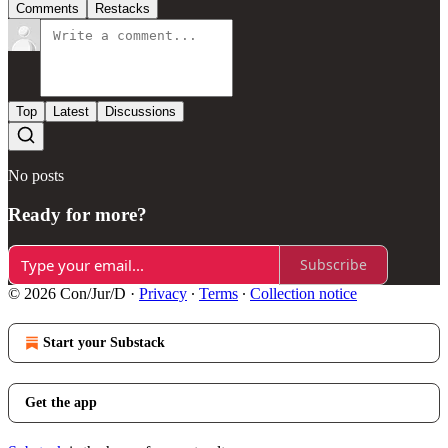
Comments
Restacks
Top
Latest
Discussions
No posts
Ready for more?
Subscribe
© 2026 Con/Jur/D
·
Privacy
∙
Terms
∙
Collection notice
Start your Substack
Get the app