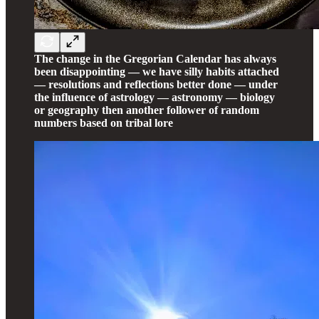
The change in the Gregorian Calendar has always
been disappointing — we have silly habits attached
— resolutions and reflections better done — under
the influence of astrology — astronomy — biology
or geography then another follower of random
numbers based on tribal lore