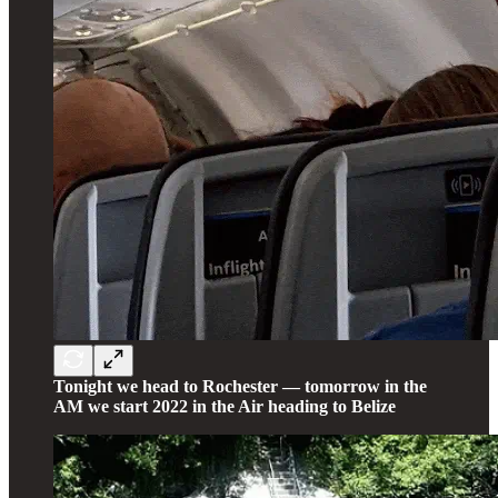
Tonight we head to Rochester — tomorrow in the
AM we start 2022 in the Air heading to Belize