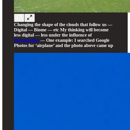
Changing the shape of the clouds that follow us —
Digital — Biome — etc My thinking will become
less digital — less under the influence of
derealization
— One example: I searched Google
Photos for ‘airplane’ and the photo above came up