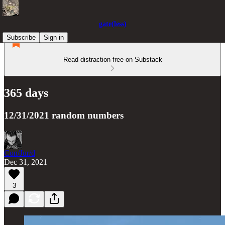
gate(less)
Subscribe
Sign in
Read distraction-free on Substack
365 days
12/31/2021 random numbers
Con/Jur/d
Dec 31, 2021
3