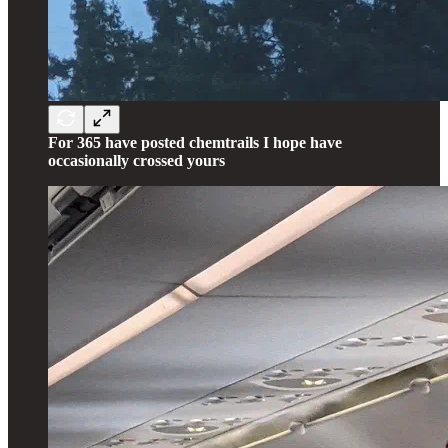
For 365 have posted chemtrails I hope have
occasionally crossed yours