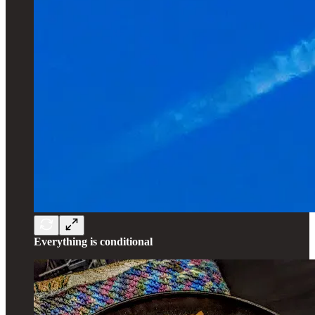
Everything is conditional