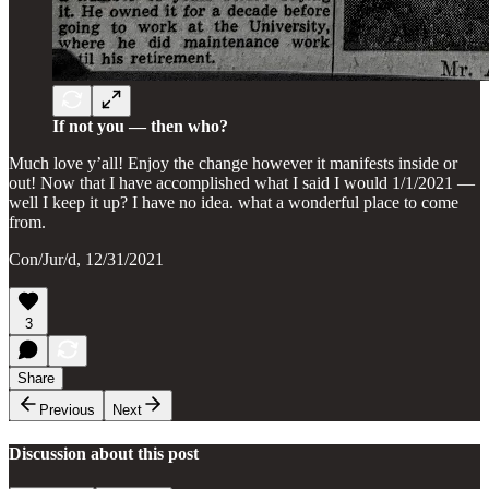
If not you — then who?
Much love y’all! Enjoy the change however it manifests inside or
out! Now that I have accomplished what I said I would 1/1/2021 —
well I keep it up? I have no idea. what a wonderful place to come
from.
Con/Jur/d, 12/31/2021
3
Share
Previous
Next
Discussion about this post