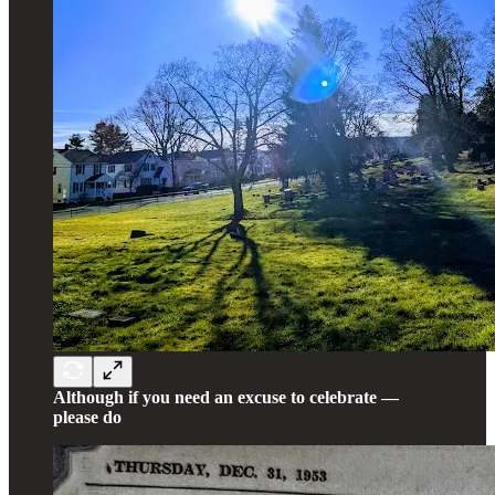
Although if you need an excuse to celebrate —
please do